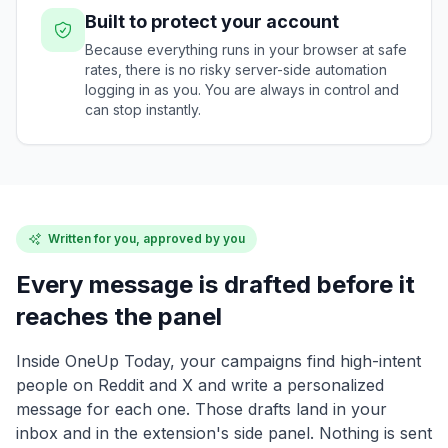
Built to protect your account
Because everything runs in your browser at safe
rates, there is no risky server-side automation
logging in as you. You are always in control and
can stop instantly.
Written for you, approved by you
Every message is drafted before it
reaches the panel
Inside OneUp Today, your campaigns find high-intent
people on Reddit and X and write a personalized
message for each one. Those drafts land in your
inbox and in the extension's side panel. Nothing is sent