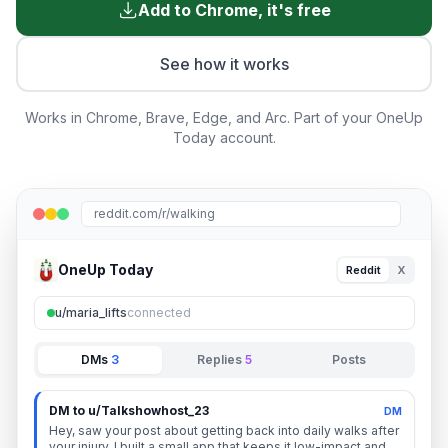
Add to Chrome, it's free
See how it works
Works in Chrome, Brave, Edge, and Arc. Part of your OneUp
Today account.
reddit.com/r/walking
OneUp Today
Reddit
X
u/maria_lifts
connected
DMs
3
Replies
5
Posts
DM to u/Talkshowhost_23
DM
Hey, saw your post about getting back into daily walks after
your injury. I built a small app that keeps it low-impact and