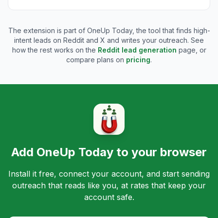
The extension is part of OneUp Today, the tool that finds high-
intent leads on Reddit and X and writes your outreach. See
how the rest works on the
Reddit lead generation
page, or
compare plans on
pricing
.
Add OneUp Today to your browser
Install it free, connect your account, and start sending
outreach that reads like you, at rates that keep your
account safe.