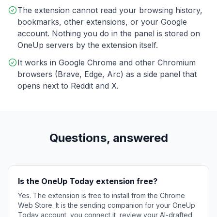
The extension cannot read your browsing history,
bookmarks, other extensions, or your Google
account. Nothing you do in the panel is stored on
OneUp servers by the extension itself.
It works in Google Chrome and other Chromium
browsers (Brave, Edge, Arc) as a side panel that
opens next to Reddit and X.
Questions, answered
Is the OneUp Today extension free?
Yes. The extension is free to install from the Chrome
Web Store. It is the sending companion for your OneUp
Today account, you connect it, review your AI-drafted