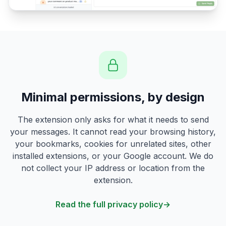
Minimal permissions, by design
The extension only asks for what it needs to send
your messages. It cannot read your browsing history,
your bookmarks, cookies for unrelated sites, other
installed extensions, or your Google account. We do
not collect your IP address or location from the
extension.
Read the full privacy policy
→