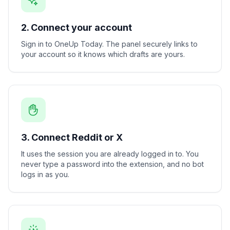
2. Connect your account
Sign in to OneUp Today. The panel securely links to
your account so it knows which drafts are yours.
3. Connect Reddit or X
It uses the session you are already logged in to. You
never type a password into the extension, and no bot
logs in as you.