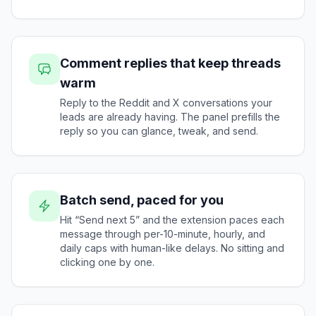
Comment replies that keep threads
warm
Reply to the Reddit and X conversations your
leads are already having. The panel prefills the
reply so you can glance, tweak, and send.
Batch send, paced for you
Hit “Send next 5” and the extension paces each
message through per-10-minute, hourly, and
daily caps with human-like delays. No sitting and
clicking one by one.