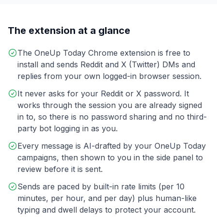
The extension at a glance
The OneUp Today Chrome extension is free to
install and sends Reddit and X (Twitter) DMs and
replies from your own logged-in browser session.
It never asks for your Reddit or X password. It
works through the session you are already signed
in to, so there is no password sharing and no third-
party bot logging in as you.
Every message is AI-drafted by your OneUp Today
campaigns, then shown to you in the side panel to
review before it is sent.
Sends are paced by built-in rate limits (per 10
minutes, per hour, and per day) plus human-like
typing and dwell delays to protect your account.