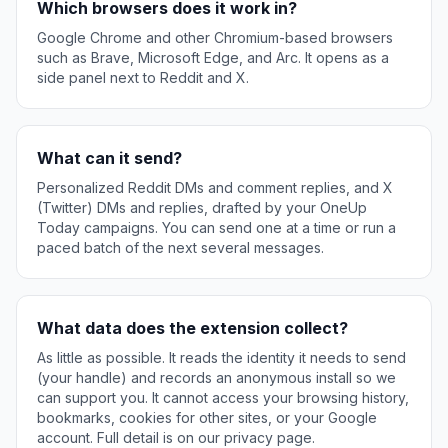
Which browsers does it work in?
Google Chrome and other Chromium-based browsers
such as Brave, Microsoft Edge, and Arc. It opens as a
side panel next to Reddit and X.
What can it send?
Personalized Reddit DMs and comment replies, and X
(Twitter) DMs and replies, drafted by your OneUp
Today campaigns. You can send one at a time or run a
paced batch of the next several messages.
What data does the extension collect?
As little as possible. It reads the identity it needs to send
(your handle) and records an anonymous install so we
can support you. It cannot access your browsing history,
bookmarks, cookies for other sites, or your Google
account. Full detail is on our privacy page.