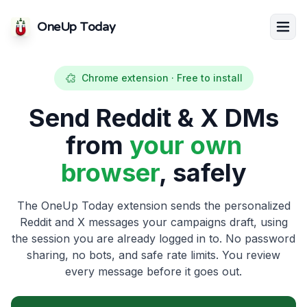
OneUp Today
Chrome extension · Free to install
Send Reddit & X DMs
from
your own
browser
, safely
The OneUp Today extension sends the personalized
Reddit and X messages your campaigns draft, using
the session you are already logged in to. No password
sharing, no bots, and safe rate limits. You review
every message before it goes out.