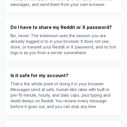
messages, and send them from your own browser.
Do I have to share my Reddit or X password?
No, never. The extension uses the session you are
already logged in to in your browser. It does not see,
store, or transmit your Reddit or X password, and no bot
logs in as you from a server somewhere.
Is it safe for my account?
That is the whole point of doing it in your browser.
Messages send at safe, human-like rates with built-in
per-10-minute, hourly, and daily caps, plus typing and
dwell delays on Reddit. You review every message
before it goes out, and you can stop any time.