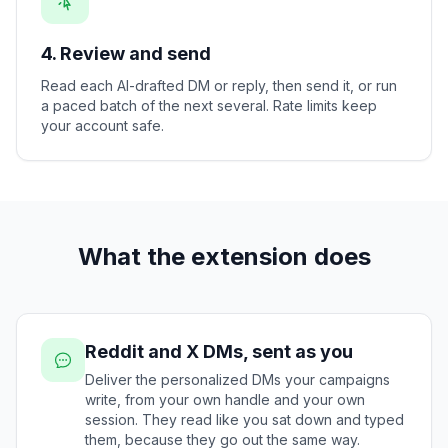
4. Review and send
Read each AI-drafted DM or reply, then send it, or run
a paced batch of the next several. Rate limits keep
your account safe.
What the extension does
Reddit and X DMs, sent as you
Deliver the personalized DMs your campaigns
write, from your own handle and your own
session. They read like you sat down and typed
them, because they go out the same way.