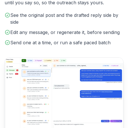
until you say so, so the outreach stays yours.
See the original post and the drafted reply side by
side
Edit any message, or regenerate it, before sending
Send one at a time, or run a safe paced batch