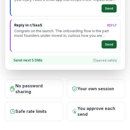
tracks your progress, want the link?
Send
Reply in r/SaaS
REPLY
Congrats on the launch. The onboarding flow is the part
most founders under-invest in, curious how you are
measuring activation right now.
Send
Send next 5 DMs
paced safely
No password
Your own session
sharing
You approve each
Safe rate limits
send