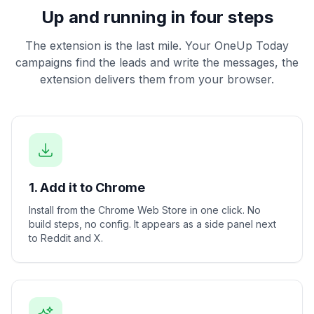
Up and running in four steps
The extension is the last mile. Your OneUp Today
campaigns find the leads and write the messages, the
extension delivers them from your browser.
1. Add it to Chrome
Install from the Chrome Web Store in one click. No
build steps, no config. It appears as a side panel next
to Reddit and X.