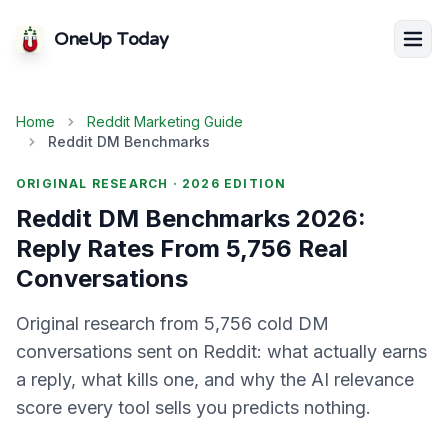
OneUp Today
Home
Reddit Marketing Guide
Reddit DM Benchmarks
ORIGINAL RESEARCH ·
2026
EDITION
Reddit DM Benchmarks 2026:
Reply Rates From 5,756 Real
Conversations
Original research from 5,756 cold DM
conversations sent on Reddit: what actually earns
a reply, what kills one, and why the AI relevance
score every tool sells you predicts nothing.