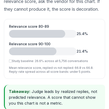
relevance score, ask the vendor for this chart. If
they cannot produce it, the score is decoration.
Relevance score 80-89
25.4
%
Relevance score 90-100
21.4
%
Study baseline:
26.6
%
across all 5,756 conversations
Mean relevance score, replied vs not replied: 66.8 vs 66.8.
Reply-rate spread across all score bands: under 5 points.
Takeaway:
Judge leads by realized replies, not
predicted relevance. A score that cannot show
you this chart is not a metric.