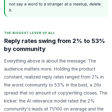
not say a word to a stranger at a meetup, delete
it.
THE BIGGEST LEVER OF ALL
Reply rates swing from 2% to 53%
by community
Everything above is about the message. The
audience matters more. Holding the product
constant, realized reply rates ranged from 2% in
the worst community to 53% in the best, a 26x
spread that no amount of copywriting closes. The
kicker: the AI relevance model rated the 2%
community's leads at 71/100 on average and the