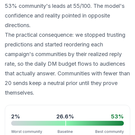
53% community's leads at 55/100. The model's
confidence and reality pointed in opposite
directions.
The practical consequence: we stopped trusting
predictions and started reordering each
campaign's communities by their realized reply
rate, so the daily DM budget flows to audiences
that actually answer. Communities with fewer than
20 sends keep a neutral prior until they prove
themselves.
2
%
26.6
%
53
%
Worst community
Baseline
Best community