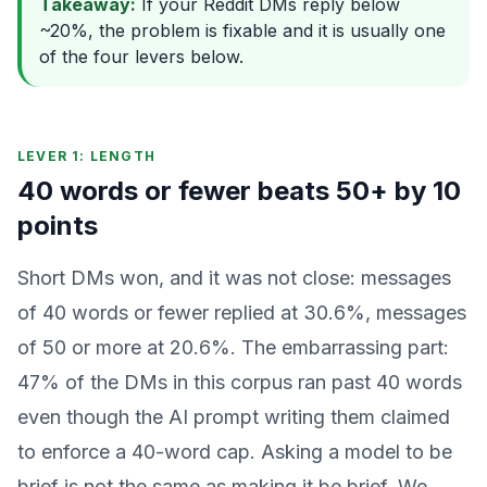
Takeaway:
If your Reddit DMs reply below
~20%, the problem is fixable and it is usually one
of the four levers below.
LEVER 1: LENGTH
40 words or fewer beats 50+ by 10
points
Short DMs won, and it was not close: messages
of 40 words or fewer replied at 30.6%, messages
of 50 or more at 20.6%. The embarrassing part:
47% of the DMs in this corpus ran past 40 words
even though the AI prompt writing them claimed
to enforce a 40-word cap. Asking a model to be
brief is not the same as making it be brief. We