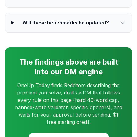
Will these benchmarks be updated?
The findings above are built
into our DM engine
OneUp Today finds Redditors describing the
problem you solve, drafts a DM that follows
every rule on this page (hard 40-word cap,
banned-word validator, specific openers), and
waits for your approval before sending. $1
free starting credit.