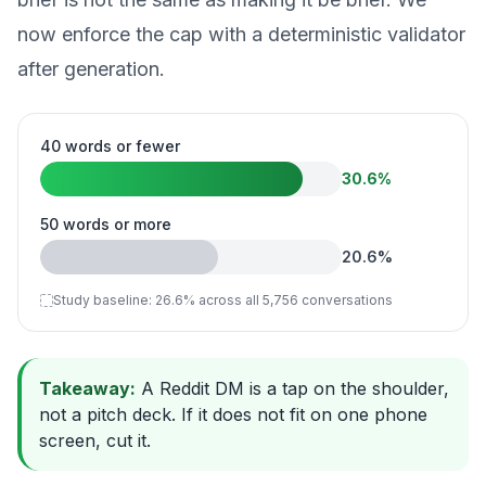
now enforce the cap with a deterministic validator
after generation.
40 words or fewer
30.6
%
50 words or more
20.6
%
Study baseline:
26.6
%
across all 5,756 conversations
Takeaway:
A Reddit DM is a tap on the shoulder,
not a pitch deck. If it does not fit on one phone
screen, cut it.