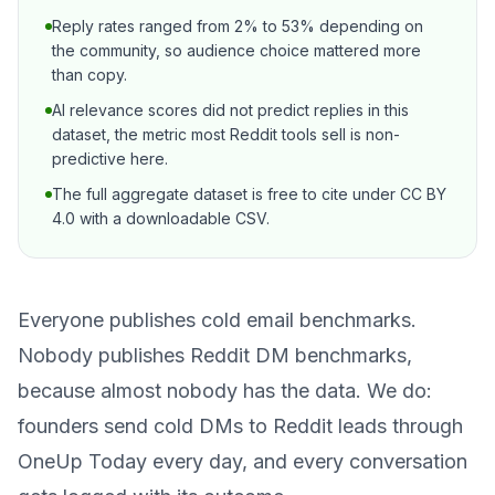
Reply rates ranged from 2% to 53% depending on
the community, so audience choice mattered more
than copy.
AI relevance scores did not predict replies in this
dataset, the metric most Reddit tools sell is non-
predictive here.
The full aggregate dataset is free to cite under CC BY
4.0 with a downloadable CSV.
Everyone publishes cold email benchmarks.
Nobody publishes Reddit DM benchmarks,
because almost nobody has the data. We do:
founders send cold DMs to Reddit leads through
OneUp Today
every day, and every conversation