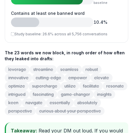
baseline
Contains at least one banned word
10.4
%
Study baseline:
26.6
%
across all 5,756 conversations
The 23 words we now block, in rough order of how often
they leaked into drafts:
leverage
streamline
seamless
robust
innovative
cutting-edge
empower
elevate
optimize
supercharge
utilize
facilitate
resonate
intrigued
fascinating
game-changer
insights
keen
navigate
essentially
absolutely
perspective
curious about your perspective
Takeaway:
Read your DM out loud. If you would