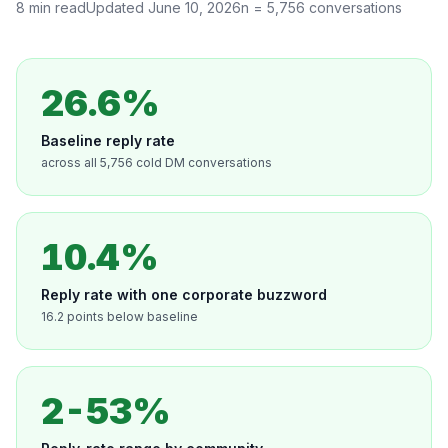
8
min read
Updated
June 10, 2026
n =
5,756
conversations
26.6%
Baseline reply rate
across all 5,756 cold DM conversations
10.4%
Reply rate with one corporate buzzword
16.2 points below baseline
2-53%