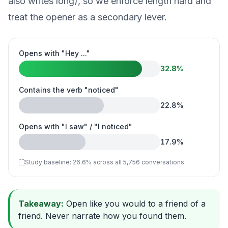
also writes long), so we enforce length hard and
treat the opener as a secondary lever.
Opens with "Hey ..."
32.8
%
Contains the verb "noticed"
22.8
%
Opens with "I saw" / "I noticed"
17.9
%
Study baseline:
26.6
%
across all 5,756 conversations
Takeaway:
Open like you would to a friend of a
friend. Never narrate how you found them.