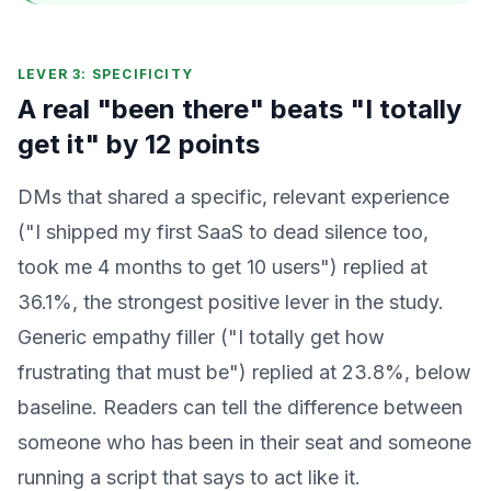
LEVER 3: SPECIFICITY
A real "been there" beats "I totally
get it" by 12 points
DMs that shared a specific, relevant experience
("I shipped my first SaaS to dead silence too,
took me 4 months to get 10 users") replied at
36.1%, the strongest positive lever in the study.
Generic empathy filler ("I totally get how
frustrating that must be") replied at 23.8%, below
baseline. Readers can tell the difference between
someone who has been in their seat and someone
running a script that says to act like it.