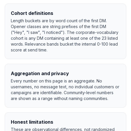
Cohort definitions
Length buckets are by word count of the first DM.
Opener classes are string prefixes of the first DM
("Hey", "I saw", "I noticed"). The corporate-vocabulary
cohort is any DM containing at least one of the 23 listed
words. Relevance bands bucket the internal 0-100 lead
score at send time.
Aggregation and privacy
Every number on this page is an aggregate. No
usernames, no message text, no individual customers or
campaigns are identifiable. Community-level numbers
are shown as a range without naming communities.
Honest limitations
These are observational differences, not randomized