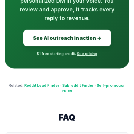
personalized DM in your voice. You
review and approve, it tracks every
reply to revenue.
See AI outreach in action →
$1 free starting credit.
See pricing
Related:
Reddit Lead Finder
·
Subreddit Finder
·
Self-promotion
rules
FAQ