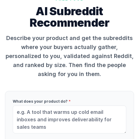
AI Subreddit
Recommender
Describe your product and get the subreddits
where your buyers actually gather,
personalized to you, validated against Reddit,
and ranked by size. Then find the people
asking for you in them.
What does your product do?
*