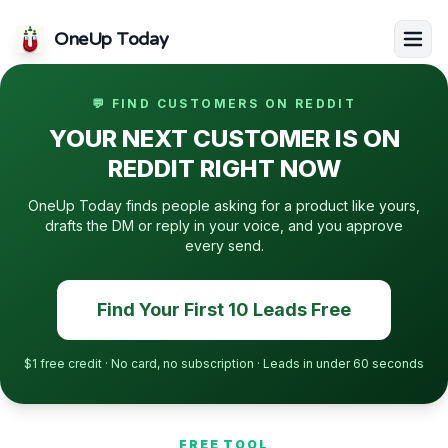
OneUp Today
💬 FIND CUSTOMERS ON REDDIT
YOUR NEXT CUSTOMER IS ON
REDDIT RIGHT NOW
OneUp Today finds people asking for a product like yours,
drafts the DM or reply in your voice, and you approve
every send.
Find Your First 10 Leads Free
$1 free credit · No card, no subscription · Leads in under 60 seconds
FREE TOOL