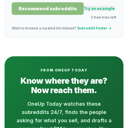
Recommend subreddits
Try an example
3
free
tries
left
Want to browse a curated list instead?
Subreddit Finder →
FROM ONEUP TODAY
Know where they are?
Now reach them.
OneUp Today watches these
subreddits 24/7, finds the people
asking for what you sell, and drafts a