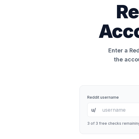
Re
Acco
Enter a Red
the acco
Reddit username
u/
3
of 3 free checks remaining