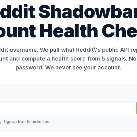
ddit Shadowba
unt Health Ch
dit username. We pull what Reddit\'s public API r
unt and compute a health score from 5 signals. No 
password. We never see your account.
. Sign up free for unlimited.