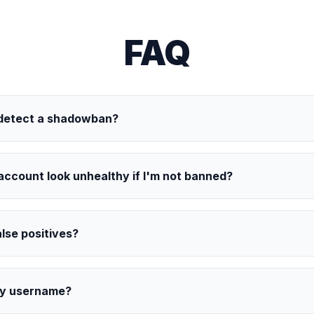
FAQ
 detect a shadowban?
ccount look unhealthy if I'm not banned?
alse positives?
my username?