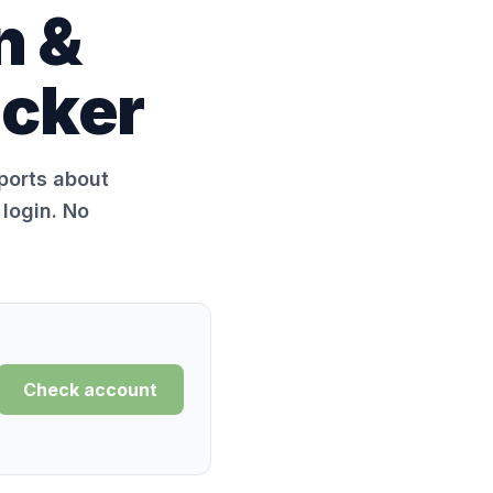
n &
ecker
eports about
login. No
Check account