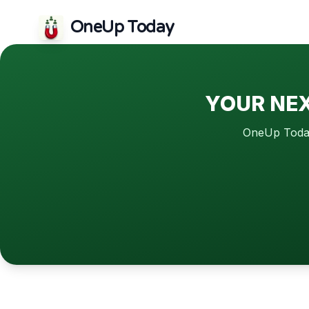
OneUp Today
YOUR NEX
OneUp Today 