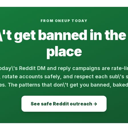
FROM ONEUP TODAY
't get banned in the 
place
day\'s Reddit DM and reply campaigns are rate-li
, rotate accounts safely, and respect each sub\'s 
es. The patterns that don\'t get you banned, baked
See safe Reddit outreach →