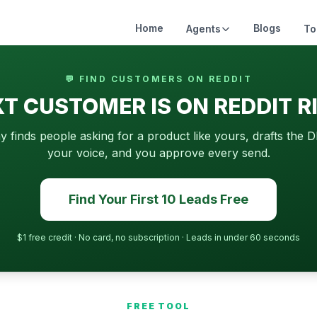
Home
Blogs
Agents
To
💬 FIND CUSTOMERS ON REDDIT
T CUSTOMER IS ON REDDIT 
finds people asking for a product like yours, drafts the D
your voice, and you approve every send.
Find Your First 10 Leads Free
$1 free credit · No card, no subscription · Leads in under 60 seconds
FREE TOOL