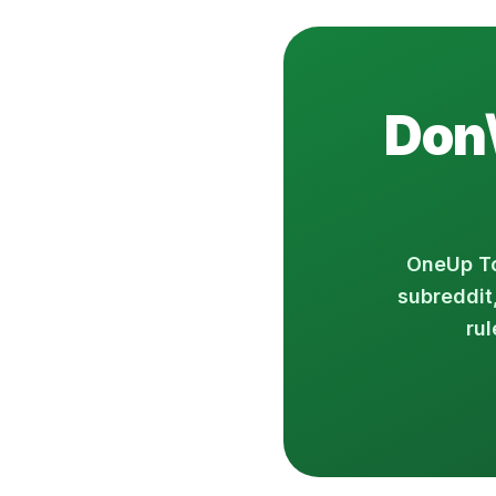
Don\
OneUp To
subreddit
rul