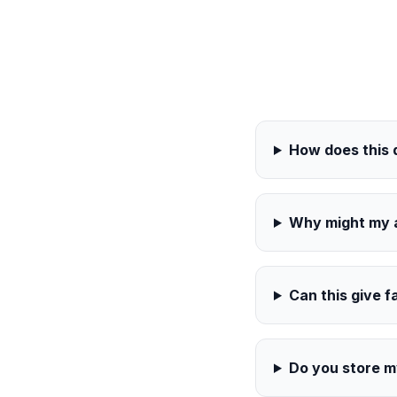
How does this
Why might my a
Can this give f
Do you store 