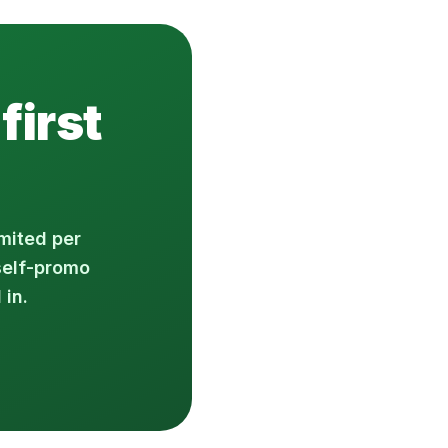
first
mited per
self-promo
 in.