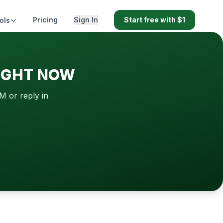
Pricing
Sign In
Start free with $1
ols
RIGHT NOW
M or reply in