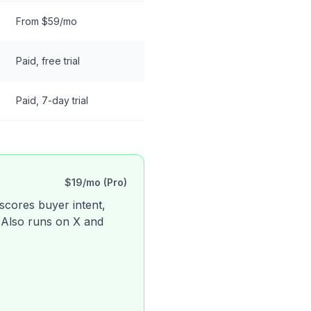
From $59/mo
Paid, free trial
Paid, 7-day trial
$19/mo (Pro)
 scores buyer intent,
. Also runs on X and