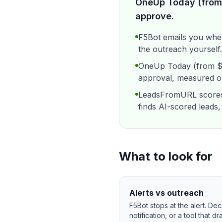
OneUp Today (from 
approve.
F5Bot emails you whe
the outreach yourself.
OneUp Today (from $19
approval, measured on
LeadsFromURL scores 
finds AI-scored leads,
What to look for
Alerts vs outreach
F5Bot stops at the alert. D
notification, or a tool that d