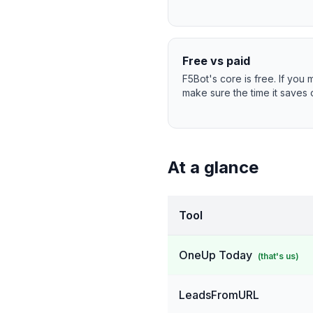
Free vs paid
F5Bot's core is free. If you
make sure the time it saves o
At a glance
Tool
OneUp Today
(that's us)
LeadsFromURL