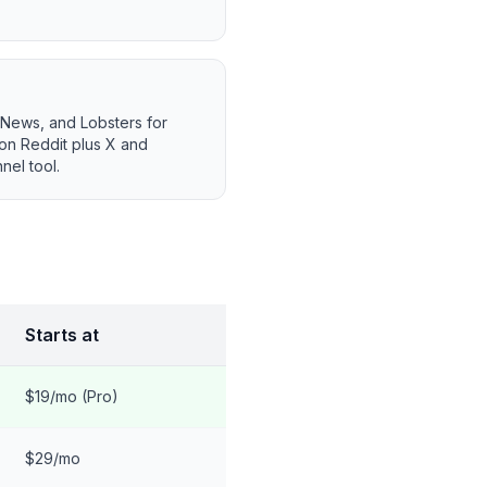
 News, and Lobsters for
 on Reddit plus X and
nel tool.
Starts at
$19/mo (Pro)
$29/mo