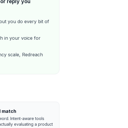
or reply you
ut you do every bit of
h in your voice for
cy scale, Redreach
d match
word. Intent-aware tools
ctually evaluating a product