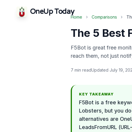
OneUp Today
Home
Comparisons
Th
The 5 Best 
F5Bot is great free monito
reach them, not just noti
7
min read
Updated
July 19, 20
KEY TAKEAWAY
F5Bot is a free keyw
Lobsters, but you do 
alternatives are One
LeadsFromURL (URL-b