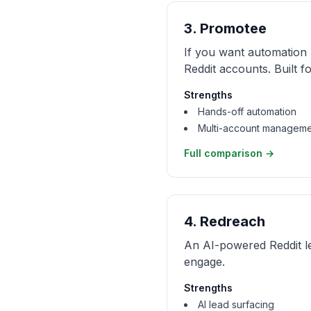
3
.
Promotee
If you want automation
Reddit accounts. Built f
Strengths
Hands-off automation
Multi-account managem
Full comparison →
4
.
Redreach
An AI-powered Reddit l
engage.
Strengths
AI lead surfacing