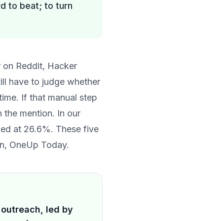
rd to beat; to turn
r on Reddit, Hacker
ill have to judge whether
time. If that manual step
n the mention. In
our
lied at 26.6%. These five
own, OneUp Today.
 outreach, led by