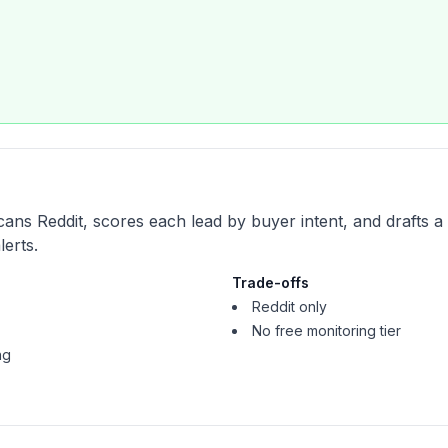
cans Reddit, scores each lead by buyer intent, and drafts a
erts.
Trade-offs
Reddit only
No free monitoring tier
ng