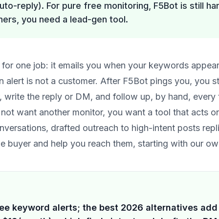
uto-reply). For pure free monitoring, F5Bot is still ha
ers, you need a lead-gen tool.
ol for one job: it emails you when your keywords appea
 alert is not a customer. After F5Bot pings you, you st
r, write the reply or DM, and follow up, by hand, every 
 not want another monitor, you want a tool that acts o
nversations
, drafted outreach to high-intent posts rep
the buyer and help you reach them, starting with our 
ee keyword alerts; the best 2026 alternatives add