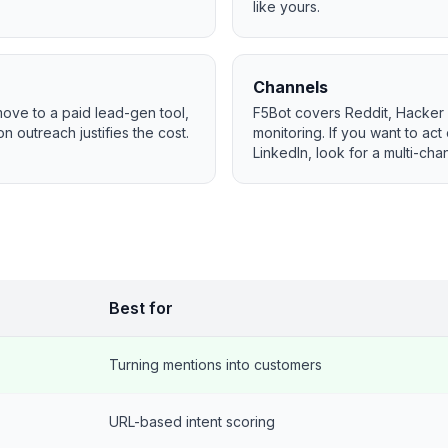
like yours.
Channels
 move to a paid lead-gen tool,
F5Bot covers Reddit, Hacker
n outreach justifies the cost.
monitoring. If you want to act
LinkedIn, look for a multi-chan
Best for
Turning mentions into customers
URL-based intent scoring