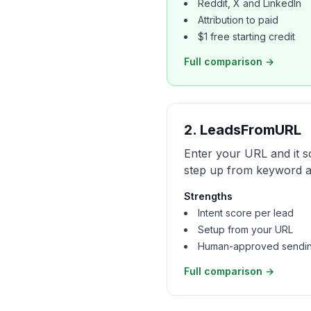
Reddit, X and LinkedIn
Attribution to paid
$1 free starting credit
Full comparison →
2
.
LeadsFromURL
Enter your URL and it s
step up from keyword al
Strengths
Intent score per lead
Setup from your URL
Human-approved sendi
Full comparison →