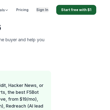
Pricing
Sign In
Start free with $1
ols
6
 the buyer and help you
ddit, Hacker News, or
rts, the best F5Bot
ove, from $19/mo),
), Redreach (AI lead