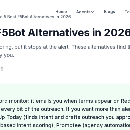
Home
Blogs
Agents
To
e 5 Best F5Bot Alternatives in 2026
F5Bot Alternatives in 202
ring, but it stops at the alert. These alternatives find
fy you.
26
ord monitor: it emails you when terms appear on Re
every bit of the outreach. If you want more than ale
Up Today (finds intent and drafts outreach you appr
ased intent scoring), Promotee (agency automation