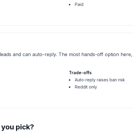
Paid
leads and can auto-reply. The most hands-off option here, 
Trade-offs
Auto-reply raises ban risk
Reddit only
 you pick?