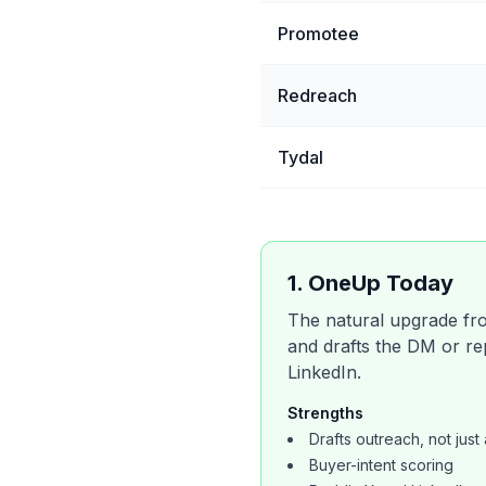
Promotee
Redreach
Tydal
1
.
OneUp Today
The natural upgrade from
and drafts the DM or rep
LinkedIn.
Strengths
Drafts outreach, not just 
Buyer-intent scoring