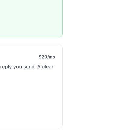
$29/mo
 reply you send. A clear