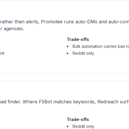
 rather than alerts, Promotee runs auto-DMs and auto-com
or agencies.
Trade-offs
Bulk automation carries ban ri
ent
Reddit only
ead finder. Where F5Bot matches keywords, Redreach surfa
Trade-offs
Reddit only