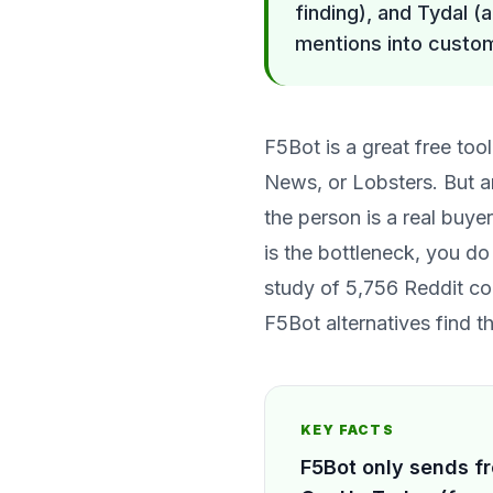
finding), and Tydal (a
mentions into custom
F5Bot is a great free to
News, or Lobsters. But an
the person is a real buye
is the bottleneck, you do
study of 5,756 Reddit co
F5Bot alternatives find 
KEY FACTS
F5Bot only sends fr