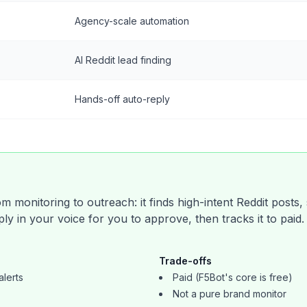
Agency-scale automation
AI Reddit lead finding
Hands-off auto-reply
 monitoring to outreach: it finds high-intent Reddit posts,
ly in your voice for you to approve, then tracks it to paid
Trade-offs
alerts
Paid (F5Bot's core is free)
Not a pure brand monitor