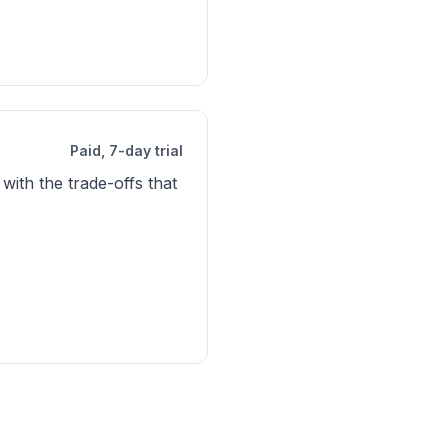
Paid, 7-day trial
with the trade-offs that