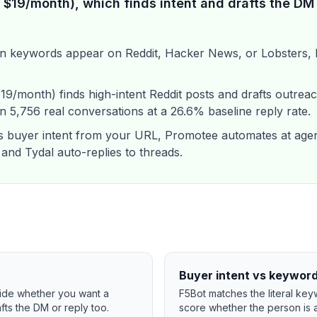
$19/month), which finds intent and drafts the DM 
n keywords appear on Reddit, Hacker News, or Lobsters, b
/month) finds high-intent Reddit posts and drafts outreac
 5,756 real conversations at a 26.6% baseline reply rate.
buyer intent from your URL, Promotee automates at agen
 and Tydal auto-replies to threads.
Buyer intent vs keywor
ecide whether you want a
F5Bot matches the literal key
rafts the DM or reply too.
score whether the person is a