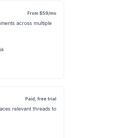
From $59/mo
ments across multiple
sk
Paid, free trial
ces relevant threads to