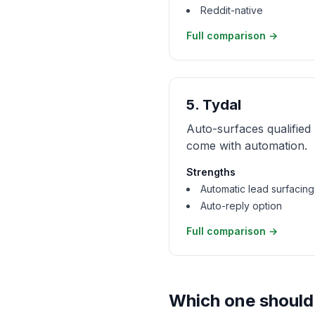
Reddit-native
Full comparison →
5
.
Tydal
Auto-surfaces qualified 
come with automation.
Strengths
Automatic lead surfacing
Auto-reply option
Full comparison →
Which one should