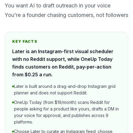
You want AI to draft outreach in your voice
You're a founder chasing customers, not followers
KEY FACTS
Later is an Instagram-first visual scheduler
with no Reddit support, while OneUp Today
finds customers on Reddit, pay-per-action
from $0.25 a run.
Later is built around a drag-and-drop Instagram grid
planner and does not support Reddit.
OneUp Today (from $19/month) scans Reddit for
people asking for a product like yours, drafts a DM in
your voice for approval, and publishes across 9
platforms.
Choose Later to curate an Instagram feed; choose