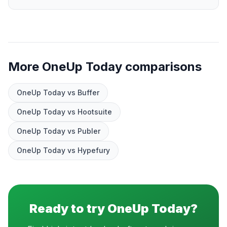
More OneUp Today comparisons
OneUp Today vs Buffer
OneUp Today vs Hootsuite
OneUp Today vs Publer
OneUp Today vs Hypefury
Ready to try OneUp Today?