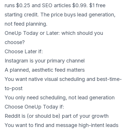
runs $0.25 and SEO articles $0.99. $1 free
starting credit. The price buys lead generation,
not feed planning.
OneUp Today or Later: which should you
choose?
Choose Later if:
Instagram is your primary channel
A planned, aesthetic feed matters
You want native visual scheduling and best-time-
to-post
You only need scheduling, not lead generation
Choose OneUp Today if:
Reddit is (or should be) part of your growth
You want to find and message high-intent leads