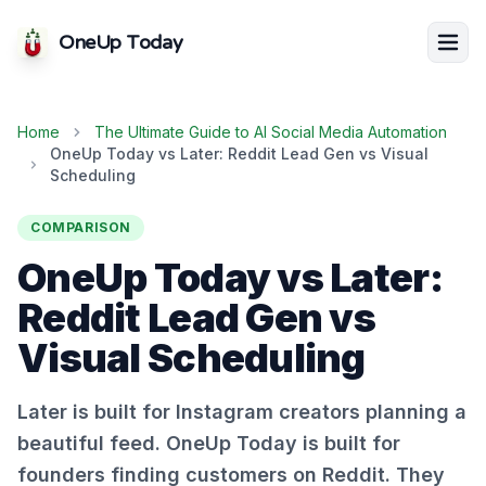
OneUp Today
Home
The Ultimate Guide to AI Social Media Automation
OneUp Today vs Later: Reddit Lead Gen vs Visual
Scheduling
COMPARISON
OneUp Today vs Later:
Reddit Lead Gen vs
Visual Scheduling
Later is built for Instagram creators planning a
beautiful feed. OneUp Today is built for
founders finding customers on Reddit. They