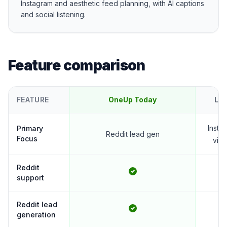
Instagram and aesthetic feed planning, with AI captions
and social listening.
Feature comparison
FEATURE
OneUp Today
Lat
Insta
Primary
Reddit lead gen
Focus
visu
Reddit
support
Reddit lead
generation