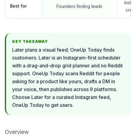
Insta
Best for
Founders finding leads
crea
KEY TAKEAWAY
Later plans a visual feed; OneUp Today finds
customers. Later is an Instagram-first scheduler
with a drag-and-drop grid planner and no Reddit
support. OneUp Today scans Reddit for people
asking for a product like yours, drafts a DM in
your voice, then publishes across 9 platforms.
Choose Later for a curated Instagram feed,
OneUp Today to get users.
Overview