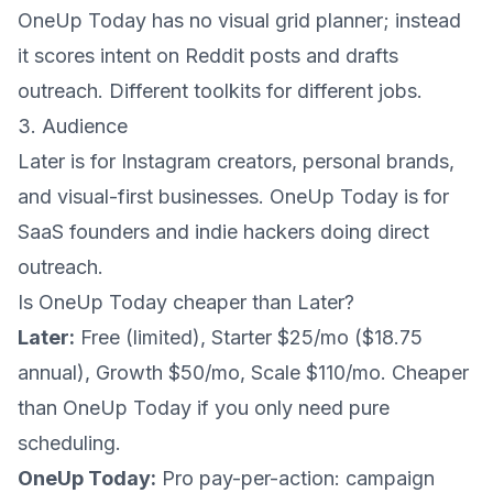
OneUp Today has no visual grid planner; instead
it scores intent on Reddit posts and drafts
outreach. Different toolkits for different jobs.
3. Audience
Later is for Instagram creators, personal brands,
and visual-first businesses. OneUp Today is for
SaaS founders and indie hackers doing direct
outreach.
Is OneUp Today cheaper than Later?
Later:
Free (limited), Starter $25/mo ($18.75
annual), Growth $50/mo, Scale $110/mo. Cheaper
than OneUp Today if you only need pure
scheduling.
OneUp Today:
Pro pay-per-action: campaign