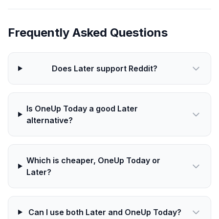
Frequently Asked Questions
Does Later support Reddit?
Is OneUp Today a good Later
alternative?
Which is cheaper, OneUp Today or
Later?
Can I use both Later and OneUp Today?