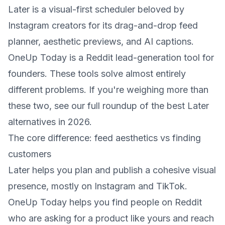
Later is a visual-first scheduler beloved by
Instagram creators for its drag-and-drop feed
planner, aesthetic previews, and AI captions.
OneUp Today is a Reddit lead-generation tool for
founders. These tools solve almost entirely
different problems. If you're weighing more than
these two, see our full roundup of the
best Later
alternatives in 2026
.
The core difference: feed aesthetics vs finding
customers
Later helps you plan and publish a cohesive visual
presence, mostly on Instagram and TikTok.
OneUp Today helps you find people on Reddit
who are asking for a product like yours and reach