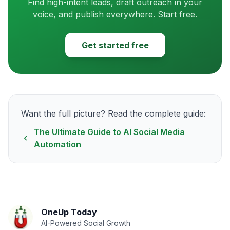
Find high-intent leads, draft outreach in your
voice, and publish everywhere. Start free.
Get started free
Want the full picture? Read the complete guide:
The Ultimate Guide to AI Social Media
Automation
OneUp Today
AI-Powered Social Growth