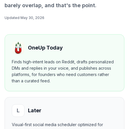
barely overlap, and that's the point.
Updated
May 30, 2026
OneUp Today
Finds high-intent leads on Reddit, drafts personalized
DMs and replies in your voice, and publishes across
platforms, for founders who need customers rather
than a curated feed.
L
Later
Visual-first social media scheduler optimized for