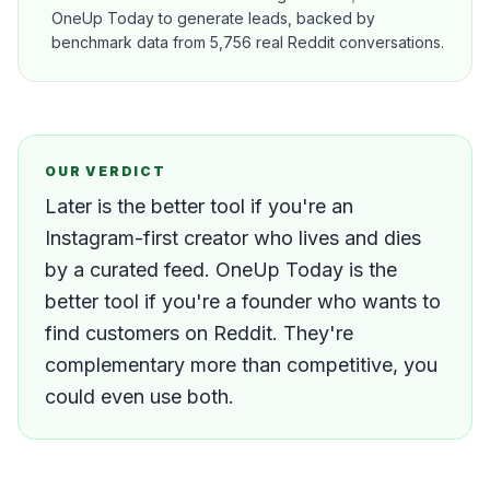
OneUp Today to generate leads, backed by
benchmark data from 5,756 real Reddit conversations.
OUR VERDICT
Later is the better tool if you're an
Instagram-first creator who lives and dies
by a curated feed. OneUp Today is the
better tool if you're a founder who wants to
find customers on Reddit. They're
complementary more than competitive, you
could even use both.