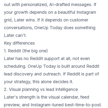
out with personalized, AI-drafted messages. If
your growth depends on a beautiful Instagram
grid, Later wins. If it depends on customer
conversations, OneUp Today does something
Later can't.
Key differences
1. Reddit (the big one)
Later has no Reddit support at all, not even
scheduling. OneUp Today is built around Reddit
lead discovery and outreach. If Reddit is part of
your strategy, this alone decides it.
2. Visual planning vs lead intelligence
Later's strength is the visual calendar, feed
preview, and Instagram-tuned best-time-to-post.