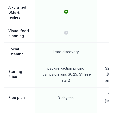
AI-drafted
DMs &
replies
Visual feed
planning
Social
Lead discovery
listening
pay-per-action pricing
$25
Starting
(campaign runs $0.25, $1 free
($18
Price
start)
annu
Ye
Free plan
3-day trial
(limi