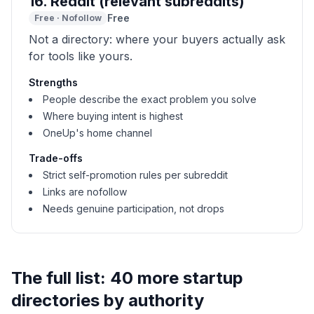
16
.
Reddit (relevant subreddits)
Free
Free
·
Nofollow
Not a directory: where your buyers actually ask
for tools like yours.
Strengths
People describe the exact problem you solve
Where buying intent is highest
OneUp's home channel
Trade-offs
Strict self-promotion rules per subreddit
Links are nofollow
Needs genuine participation, not drops
The full list: 40 more startup
directories by authority