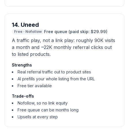
14
.
Uneed
Free queue (paid skip: $29.99)
Free
·
Nofollow
A traffic play, not a link play: roughly 90K visits
a month and ~22K monthly referral clicks out
to listed products.
Strengths
Real referral traffic out to product sites
AI prefills your whole listing from the URL
Free tier available
Trade-offs
Nofollow, so no link equity
Free queue can be months long
Upsells at every step