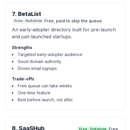
7
.
BetaList
Free, paid to skip the queue
Free
·
Nofollow
An early-adopter directory built for pre-launch
and just-launched startups.
Strengths
Targeted early-adopter audience
Good domain authority
Drives email signups
Trade-offs
Free queue can take weeks
One-time feature
Best before launch, not after
8
.
SaaSHub
Free
Free
·
Dofollow