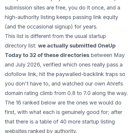
submission sites are free, you do it once, and a
high-authority listing keeps passing link equity
(and the occasional signup) for years.
This list is different from the usual startup
directory list:
we actually submitted OneUp
Today to 32 of these directories
between May
and July 2026, verified which ones really pass a
dofollow link, hit the paywalled-backlink traps so
you don't have to, and watched our own Ahrefs
domain rating climb from 0.8 to 7.0 along the way.
The 16 ranked below are the ones we would do
first, with what each is genuinely good for; after
that there is a table of 40 more startup listing
websites ranked by authority.