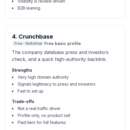
Visibility is review-driven
B2B leaning
4
.
Crunchbase
Free basic profile
Free
·
Nofollow
The company database press and investors
check, and a quick high-authority backlink.
Strengths
Very high domain authority
Signals legitimacy to press and investors
Fast to set up
Trade-offs
Not a real traffic driver
Profile only, no product sell
Paid tiers for full features