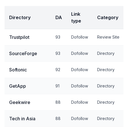
Link
Directory
DA
Category
type
Trustpilot
93
Dofollow
Review Site
SourceForge
93
Dofollow
Directory
Softonic
92
Dofollow
Directory
GetApp
91
Dofollow
Directory
Geekwire
88
Dofollow
Directory
Tech in Asia
88
Dofollow
Directory