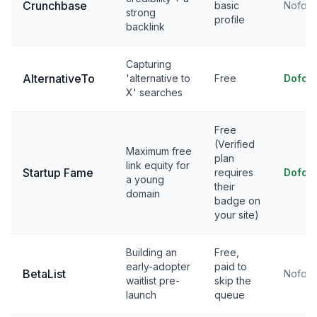
Crunchbase
basic
Nofoll
strong
profile
backlink
Capturing
AlternativeTo
'alternative to
Free
Dofol
X' searches
Free
(Verified
Maximum free
plan
link equity for
Startup Fame
requires
Dofol
a young
their
domain
badge on
your site)
Building an
Free,
early-adopter
paid to
BetaList
Nofoll
waitlist pre-
skip the
launch
queue