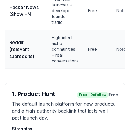
launches +
Hacker News
developer-
Free
Nofoll
(Show HN)
founder
traffic
High-intent
Reddit
niche
(relevant
communities
Free
Nofoll
+ real
subreddits)
conversations
1
.
Product Hunt
Free
Free
·
Dofollow
The default launch platform for new products,
and a high-authority backlink that lasts well
past launch day.
Strengths