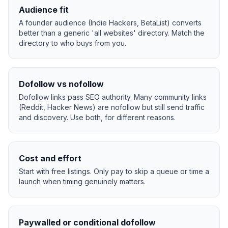
Audience fit
A founder audience (Indie Hackers, BetaList) converts
better than a generic 'all websites' directory. Match the
directory to who buys from you.
Dofollow vs nofollow
Dofollow links pass SEO authority. Many community links
(Reddit, Hacker News) are nofollow but still send traffic
and discovery. Use both, for different reasons.
Cost and effort
Start with free listings. Only pay to skip a queue or time a
launch when timing genuinely matters.
Paywalled or conditional dofollow