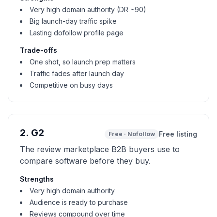
Very high domain authority (DR ~90)
Big launch-day traffic spike
Lasting dofollow profile page
Trade-offs
One shot, so launch prep matters
Traffic fades after launch day
Competitive on busy days
2
.
G2
Free listing
Free
·
Nofollow
The review marketplace B2B buyers use to
compare software before they buy.
Strengths
Very high domain authority
Audience is ready to purchase
Reviews compound over time