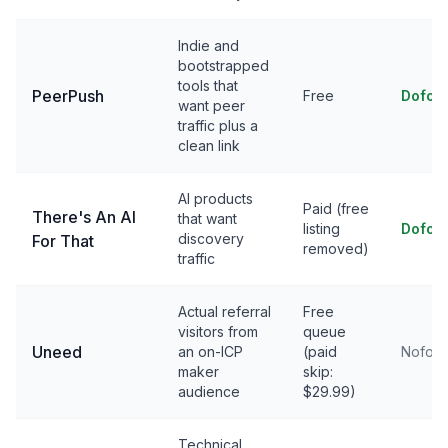
Indie and
bootstrapped
tools that
PeerPush
Free
Dofol
want peer
traffic plus a
clean link
AI products
Paid (free
There's An AI
that want
listing
Dofol
discovery
For That
removed)
traffic
Actual referral
Free
visitors from
queue
Uneed
an on-ICP
(paid
Nofoll
maker
skip:
audience
$29.99)
Technical