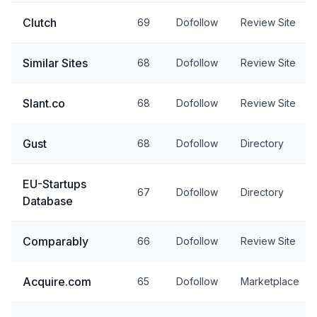
Clutch
69
Dofollow
Review Site
Similar Sites
68
Dofollow
Review Site
Slant.co
68
Dofollow
Review Site
Gust
68
Dofollow
Directory
EU-Startups
67
Dofollow
Directory
Database
Comparably
66
Dofollow
Review Site
Acquire.com
65
Dofollow
Marketplace