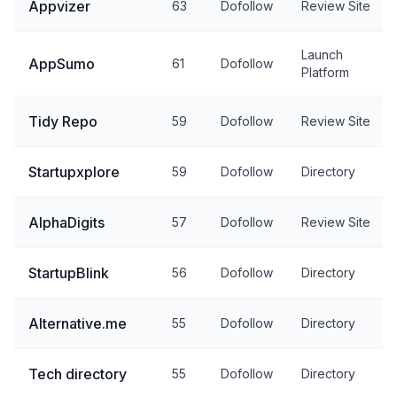
Appvizer
63
Dofollow
Review Site
Launch
AppSumo
61
Dofollow
Platform
Tidy Repo
59
Dofollow
Review Site
Startupxplore
59
Dofollow
Directory
AlphaDigits
57
Dofollow
Review Site
StartupBlink
56
Dofollow
Directory
Alternative.me
55
Dofollow
Directory
Tech directory
55
Dofollow
Directory