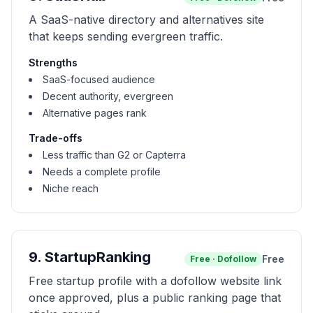
A SaaS-native directory and alternatives site
that keeps sending evergreen traffic.
Strengths
SaaS-focused audience
Decent authority, evergreen
Alternative pages rank
Trade-offs
Less traffic than G2 or Capterra
Needs a complete profile
Niche reach
9
.
StartupRanking
Free
Free
·
Dofollow
Free startup profile with a dofollow website link
once approved, plus a public ranking page that