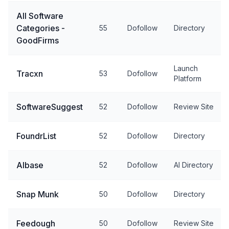
All Software
Categories -
55
Dofollow
Directory
GoodFirms
Launch
Tracxn
53
Dofollow
Platform
SoftwareSuggest
52
Dofollow
Review Site
FoundrList
52
Dofollow
Directory
AIbase
52
Dofollow
AI Directory
Snap Munk
50
Dofollow
Directory
Feedough
50
Dofollow
Review Site