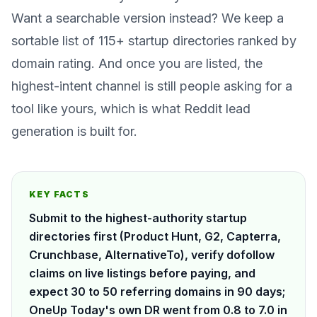
Want a searchable version instead? We keep a
sortable list of
115+ startup directories ranked by
domain rating
. And once you are listed, the
highest-intent channel is still people
asking
for a
tool like yours, which is what
Reddit lead
generation
is built for.
KEY FACTS
Submit to the highest-authority startup
directories first (Product Hunt, G2, Capterra,
Crunchbase, AlternativeTo), verify dofollow
claims on live listings before paying, and
expect 30 to 50 referring domains in 90 days;
OneUp Today's own DR went from 0.8 to 7.0 in