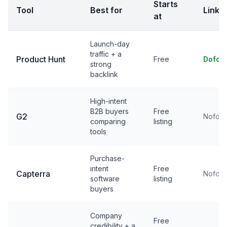
Starts
Tool
Best for
Link
at
Launch-day
traffic + a
Product Hunt
Free
Dofol
strong
backlink
High-intent
B2B buyers
Free
G2
Nofoll
comparing
listing
tools
Purchase-
intent
Free
Capterra
Nofoll
software
listing
buyers
Company
Free
credibility + a