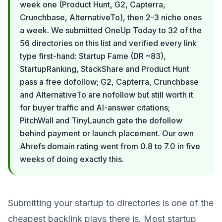
week one (Product Hunt, G2, Capterra,
Crunchbase, AlternativeTo), then 2-3 niche ones
a week. We submitted OneUp Today to 32 of the
56 directories on this list and verified every link
type first-hand: Startup Fame (DR ~83),
StartupRanking, StackShare and Product Hunt
pass a free dofollow; G2, Capterra, Crunchbase
and AlternativeTo are nofollow but still worth it
for buyer traffic and AI-answer citations;
PitchWall and TinyLaunch gate the dofollow
behind payment or launch placement. Our own
Ahrefs domain rating went from 0.8 to 7.0 in five
weeks of doing exactly this.
Submitting your startup to directories is one of the
cheapest backlink plays there is. Most startup