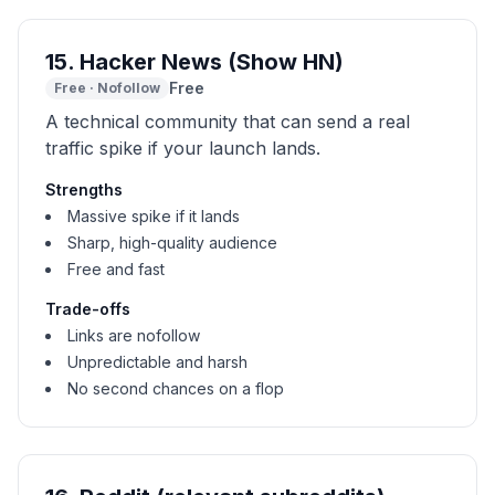
15
.
Hacker News (Show HN)
Free
Free
·
Nofollow
A technical community that can send a real
traffic spike if your launch lands.
Strengths
Massive spike if it lands
Sharp, high-quality audience
Free and fast
Trade-offs
Links are nofollow
Unpredictable and harsh
No second chances on a flop