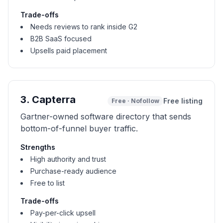
Trade-offs
Needs reviews to rank inside G2
B2B SaaS focused
Upsells paid placement
3
.
Capterra
Free listing
Free
·
Nofollow
Gartner-owned software directory that sends
bottom-of-funnel buyer traffic.
Strengths
High authority and trust
Purchase-ready audience
Free to list
Trade-offs
Pay-per-click upsell