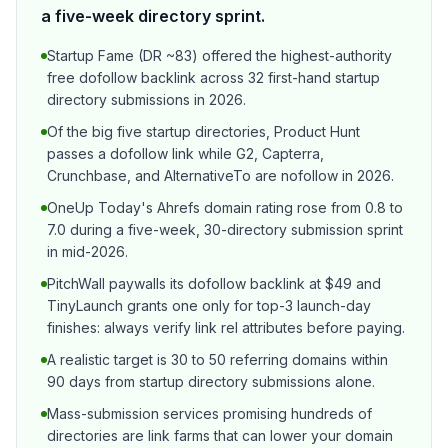
a five-week directory sprint.
Startup Fame (DR ~83) offered the highest-authority
free dofollow backlink across 32 first-hand startup
directory submissions in 2026.
Of the big five startup directories, Product Hunt
passes a dofollow link while G2, Capterra,
Crunchbase, and AlternativeTo are nofollow in 2026.
OneUp Today's Ahrefs domain rating rose from 0.8 to
7.0 during a five-week, 30-directory submission sprint
in mid-2026.
PitchWall paywalls its dofollow backlink at $49 and
TinyLaunch grants one only for top-3 launch-day
finishes: always verify link rel attributes before paying.
A realistic target is 30 to 50 referring domains within
90 days from startup directory submissions alone.
Mass-submission services promising hundreds of
directories are link farms that can lower your domain