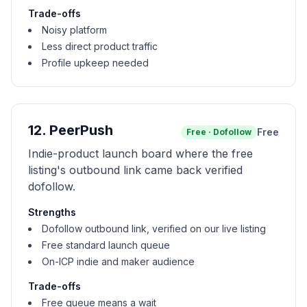
Trade-offs
Noisy platform
Less direct product traffic
Profile upkeep needed
12
.
PeerPush
Free
Free
·
Dofollow
Indie-product launch board where the free
listing's outbound link came back verified
dofollow.
Strengths
Dofollow outbound link, verified on our live listing
Free standard launch queue
On-ICP indie and maker audience
Trade-offs
Free queue means a wait