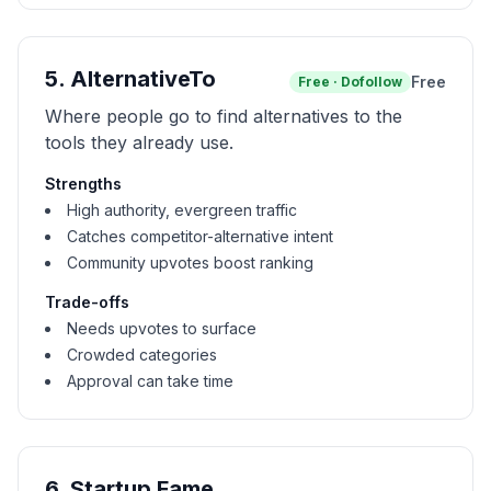
5
.
AlternativeTo
Free
Free
·
Dofollow
Where people go to find alternatives to the
tools they already use.
Strengths
High authority, evergreen traffic
Catches competitor-alternative intent
Community upvotes boost ranking
Trade-offs
Needs upvotes to surface
Crowded categories
Approval can take time
6
.
Startup Fame