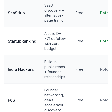
SaaS
discovery +
SaaSHub
Free
Dofol
alternative-
page traffic
A solid DA
~71 dofollow
StartupRanking
Free
Dofol
with zero
budget
Build-in-
public reach
Indie Hackers
Free
Nofoll
+ founder
relationships
Founder
networking,
F6S
deals,
Free
Nofoll
accelerator
discovery