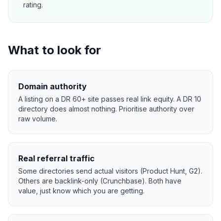
rating.
What to look for
Domain authority
A listing on a DR 60+ site passes real link equity. A DR 10
directory does almost nothing. Prioritise authority over
raw volume.
Real referral traffic
Some directories send actual visitors (Product Hunt, G2).
Others are backlink-only (Crunchbase). Both have
value, just know which you are getting.