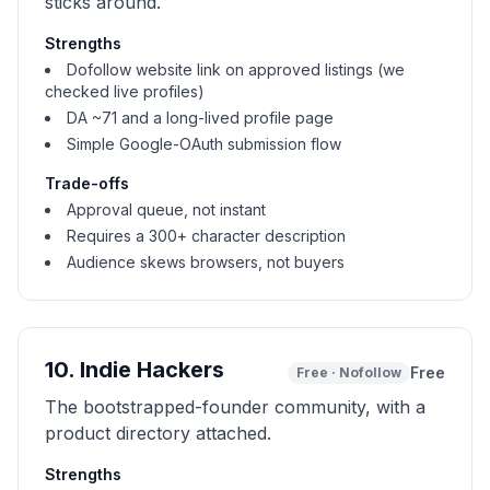
sticks around.
Strengths
Dofollow website link on approved listings (we
checked live profiles)
DA ~71 and a long-lived profile page
Simple Google-OAuth submission flow
Trade-offs
Approval queue, not instant
Requires a 300+ character description
Audience skews browsers, not buyers
10
.
Indie Hackers
Free
Free
·
Nofollow
The bootstrapped-founder community, with a
product directory attached.
Strengths