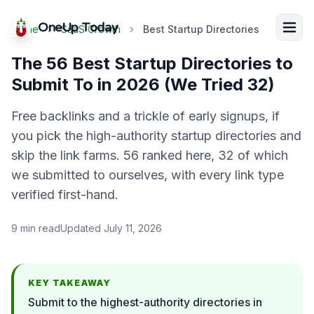
OneUp Today
Home
SaaS Growth
Best Startup Directories
The 56 Best Startup Directories to
Submit To in 2026 (We Tried 32)
Free backlinks and a trickle of early signups, if
you pick the high-authority startup directories and
skip the link farms. 56 ranked here, 32 of which
we submitted to ourselves, with every link type
verified first-hand.
9
min read
Updated
July 11, 2026
KEY TAKEAWAY
Submit to the highest-authority directories in