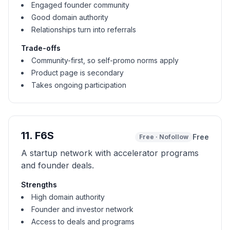
Engaged founder community
Good domain authority
Relationships turn into referrals
Trade-offs
Community-first, so self-promo norms apply
Product page is secondary
Takes ongoing participation
11
.
F6S
Free
Free
·
Nofollow
A startup network with accelerator programs
and founder deals.
Strengths
High domain authority
Founder and investor network
Access to deals and programs