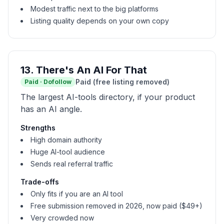
Modest traffic next to the big platforms
Listing quality depends on your own copy
13
.
There's An AI For That
Paid (free listing removed)
Paid
·
Dofollow
The largest AI-tools directory, if your product
has an AI angle.
Strengths
High domain authority
Huge AI-tool audience
Sends real referral traffic
Trade-offs
Only fits if you are an AI tool
Free submission removed in 2026, now paid ($49+)
Very crowded now