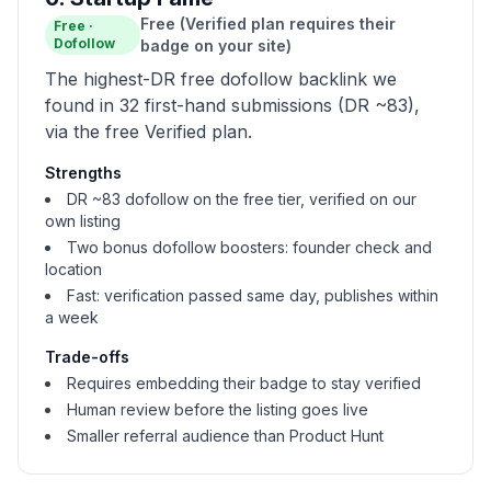
Free (Verified plan requires their
Free
·
Dofollow
badge on your site)
The highest-DR free dofollow backlink we
found in 32 first-hand submissions (DR ~83),
via the free Verified plan.
Strengths
DR ~83 dofollow on the free tier, verified on our
own listing
Two bonus dofollow boosters: founder check and
location
Fast: verification passed same day, publishes within
a week
Trade-offs
Requires embedding their badge to stay verified
Human review before the listing goes live
Smaller referral audience than Product Hunt