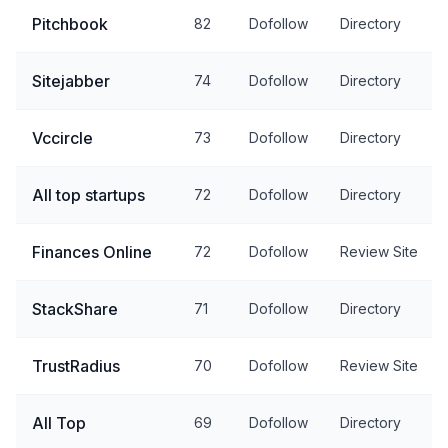
Pitchbook
82
Dofollow
Directory
Sitejabber
74
Dofollow
Directory
Vccircle
73
Dofollow
Directory
All top startups
72
Dofollow
Directory
Finances Online
72
Dofollow
Review Site
StackShare
71
Dofollow
Directory
TrustRadius
70
Dofollow
Review Site
All Top
69
Dofollow
Directory