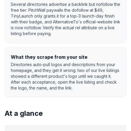
Several directories advertise a backlink but nofollow the
free tier: PitchWall paywalls the dofollow at $49,
TinyLaunch only grants it for a top-3 launch-day finish
with their badge, and AlternativeTo's official-website link
is now nofollow. Verify the actual rel attribute on a live
listing before paying.
What they scrape from your site
Directories auto-pull logos and descriptions from your
homepage, and they get it wrong: two of our live listings
showed a different product's logo until we caught it.
After each acceptance, open the live listing and check
the logo, the name, and the link.
At a glance